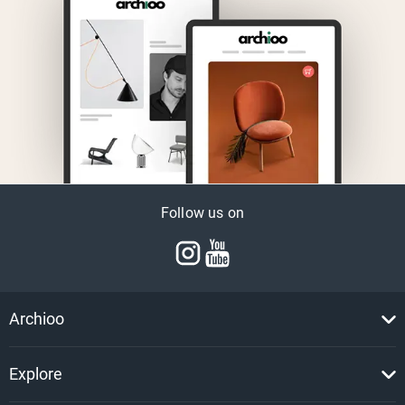
Follow us on
Archioo
Explore