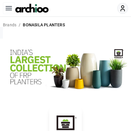
Brands
BONASILA PLANTERS