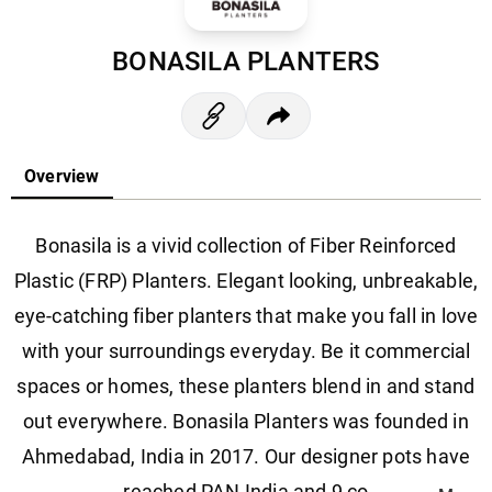
BONASILA PLANTERS
Overview
Bonasila is a vivid collection of Fiber Reinforced
Plastic (FRP) Planters. Elegant looking, unbreakable,
eye-catching fiber planters that make you fall in love
with your surroundings everyday. Be it commercial
spaces or homes, these planters blend in and stand
out everywhere. Bonasila Planters was founded in
Ahmedabad, India in 2017. Our designer pots have
reached PAN India and 9 co