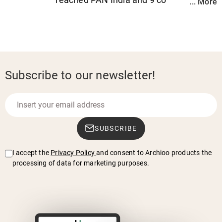
... More
Subscribe to our newsletter!
SUBSCRIBE
I accept the
Privacy Policy
and consent to Archioo products the
processing of data for marketing purposes.