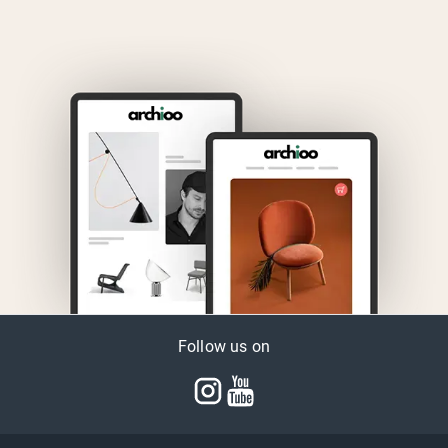
Follow us on