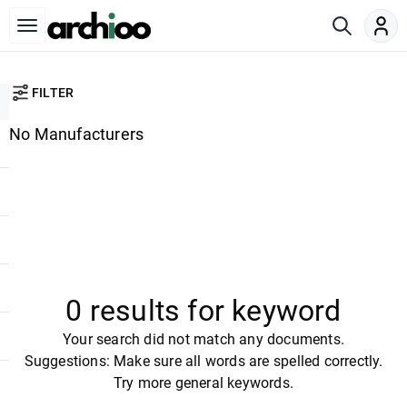
FILTER
No Manufacturers
0 results for keyword
Your search did not match any documents.
Suggestions: Make sure all words are spelled correctly.
Try more general keywords.