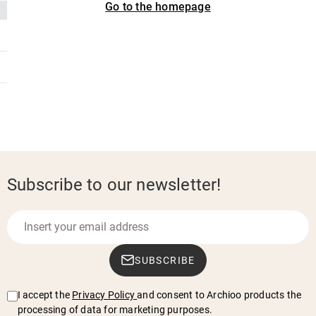
Go to the homepage
Subscribe to our newsletter!
SUBSCRIBE
I accept the
Privacy Policy
and consent to Archioo products the
processing of data for marketing purposes.