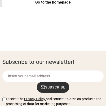
Go to the homepage
Subscribe to our newsletter!
SUBSCRIBE
I accept the
Privacy Policy
and consent to Archioo products the
processing of data for marketing purposes.