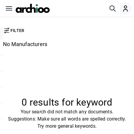
FILTER
No Manufacturers
0 results for keyword
Your search did not match any documents.
Suggestions: Make sure all words are spelled correctly.
Try more general keywords.