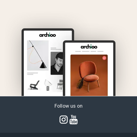
Follow us on