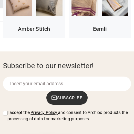
Amber Stitch
Eemli
Subscribe to our newsletter!
SUBSCRIBE
I accept the
Privacy Policy
and consent to Archioo products the
processing of data for marketing purposes.