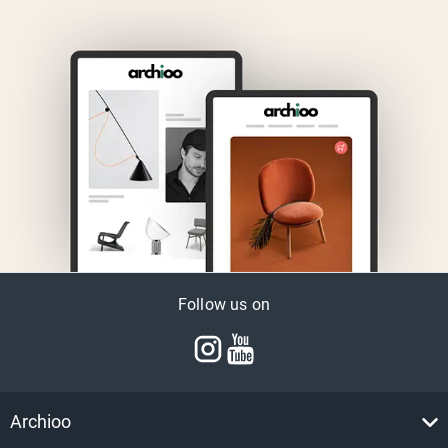
Follow us on
Archioo