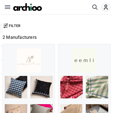
FILTER
2 Manufacturers