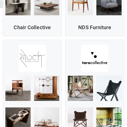
Chair Collective
NDS Furniture