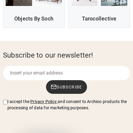
Objects By Soch
Tarocollective
Subscribe to our newsletter!
SUBSCRIBE
I accept the
Privacy Policy
and consent to Archioo products the
processing of data for marketing purposes.