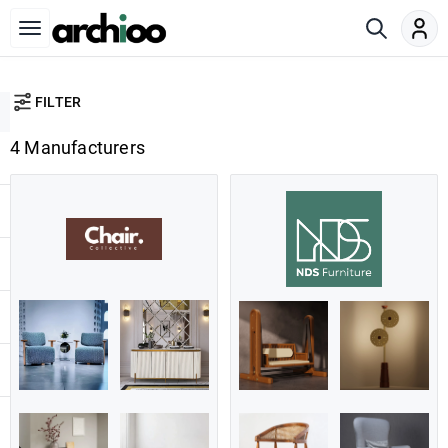
FILTER
4 Manufacturers