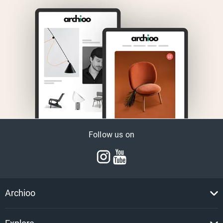
Follow us on
Archioo