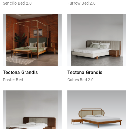
Sencillo Bed 2.0
Furrow Bed 2.0
Tectona Grandis
Tectona Grandis
Poster Bed
Cubes Bed 2.0