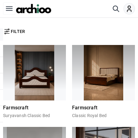
FILTER
Farmscraft
Farmscraft
Suryavansh Classic Bed
Classic Royal Bed