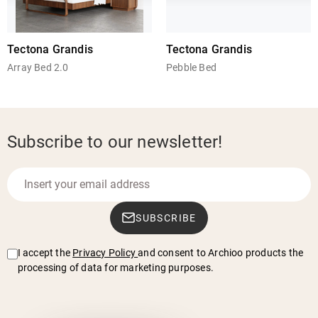
Tectona Grandis
Tectona Grandis
Array Bed 2.0
Pebble Bed
Subscribe to our newsletter!
SUBSCRIBE
I accept the
Privacy Policy
and consent to Archioo products the
processing of data for marketing purposes.