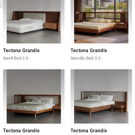
Tectona Grandis
Tectona Grandis
Swell Bed 2.0
Sencillo Bed 3.0
Tectona Grandis
Tectona Grandis