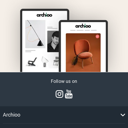
Follow us on
Archioo