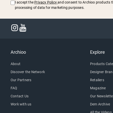
I accept the
Privacy Policy
and consent to Archioo products t
processing of data for marketing purposes.
Archioo
Explore
About
Products Cate
Discover the Network
Designer Bran
Our Partners
Retailers
FAQ
Magazine
Contact Us
Our Newslette
Work with us
Dem Archive
All the Videos