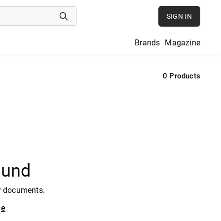
SIGN IN
Brands
Magazine
0
Products
ound
y documents.
ge