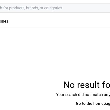
ishes
No result f
Your search did not match an
Go to the homepa