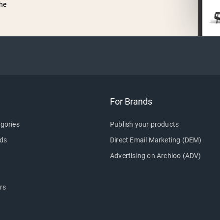
he
For Brands
gories
Publish your products
ds
Direct Email Marketing (DEM)
Advertising on Archioo (ADV)
rs