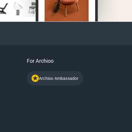
For Archioo
Archioo Ambassador