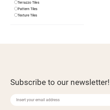
Terrazzo Tiles
Pattern Tiles
Texture Tiles
Subscribe to our newsletter!