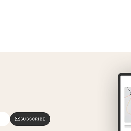
SUBSCRIBE