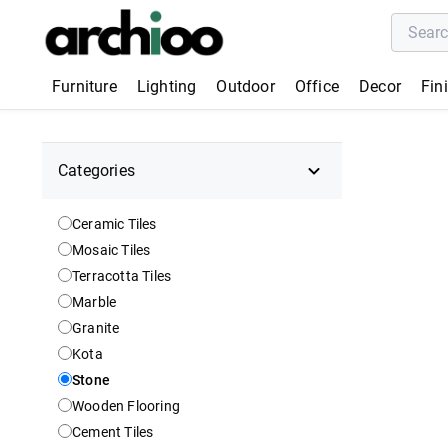
Furniture
Lighting
Outdoor
Office
Decor
Fin
Categories
Ceramic Tiles
Mosaic Tiles
Terracotta Tiles
Marble
Granite
Kota
Stone
Wooden Flooring
Cement Tiles