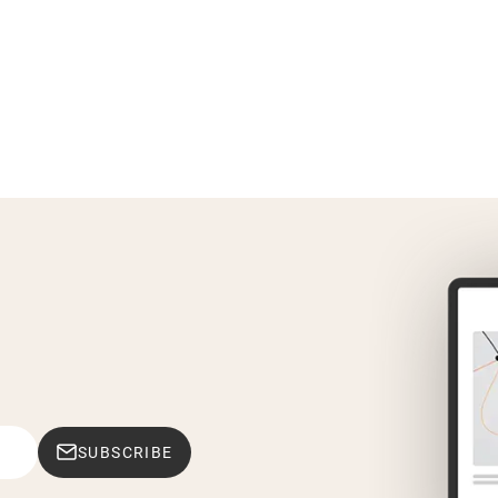
SUBSCRIBE