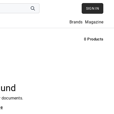
SIGN IN
Brands
Magazine
0
Products
ound
y documents.
ge