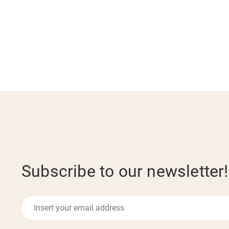
Subscribe to our newsletter!