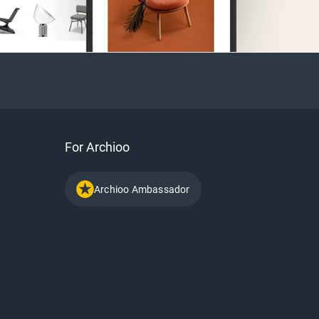
For Archioo
Archioo Ambassador