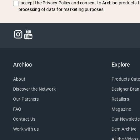
I accept the
Privacy Policy
and consent to Archioo products t
processing of data for marketing purposes.
Archioo
Explore
About
Products Cate
Discover the Network
Designer Bran
Our Partners
Retailers
FAQ
Magazine
Contact Us
Our Newslette
Work with us
Dem Archive
All the Videos