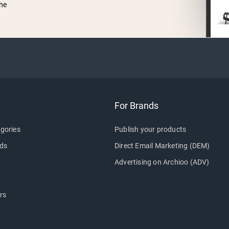
he
For Brands
gories
Publish your products
ds
Direct Email Marketing (DEM)
Advertising on Archioo (ADV)
rs