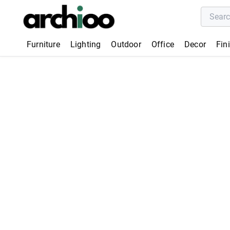
Furniture
Lighting
Outdoor
Office
Decor
Fin