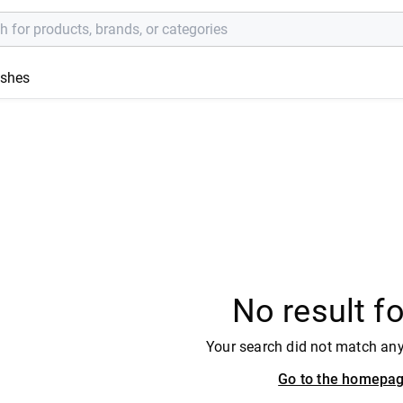
ishes
No result f
Your search did not match an
Go to the homepa