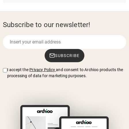
Subscribe to our newsletter!
SUBSCRIBE
I accept the
Privacy Policy
and consent to Archioo products the
processing of data for marketing purposes.