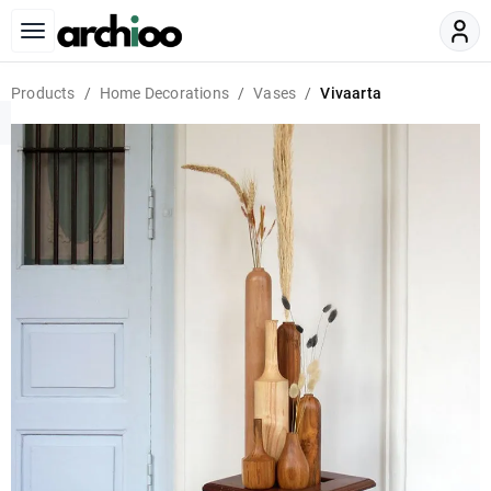
Products
Home Decorations
Vases
Vivaarta