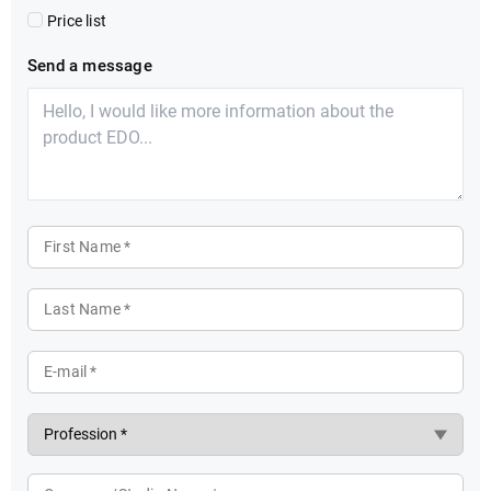
Price list
Send a message
First Name *
Last Name *
E-mail *