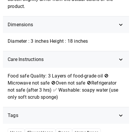
product.
Dimensions
Diameter : 3 inches Height : 18 inches
Care Instructions
Food safe Quality: 3 Layers of food-grade oil 🚫
Microwave not safe 🚫Oven not safe 🚫Refrigerator
not safe (after 3 hrs) ✅ Washable: soapy water (use
only soft scrub sponge)
Tags