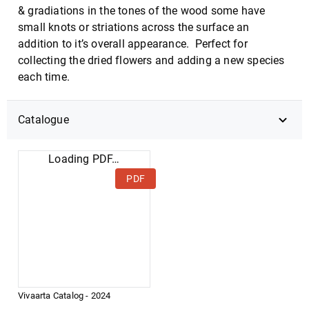
& gradiations in the tones of the wood some have
small knots or striations across the surface an
addition to it’s overall appearance. Perfect for
collecting the dried flowers and adding a new species
each time.
Catalogue
Loading PDF…
PDF
Vivaarta Catalog - 2024
DOWNLOAD