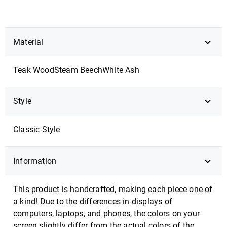
Material
Teak Wood
Steam Beech
White Ash
Style
Classic Style
Information
This product is handcrafted, making each piece one of
a kind! Due to the differences in displays of
computers, laptops, and phones, the colors on your
screen slightly differ from the actual colors of the