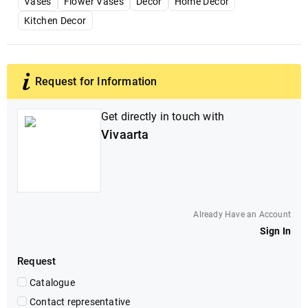
Vases
Flower Vases
Decor
Home Decor
Kitchen Decor
Request for Information
Get directly in touch with
Vivaarta
Already Have an Account
Sign In
Request
Catalogue
Contact representative