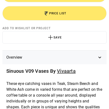
PRICE LIST
ADD TO WISHLIST OR PROJECT
SAVE
Overview
Sinuous V09 Vases By
Vivaarta
These eye catching vases in Teak, Steam Beech and
White Ash come in varied forms that are perfect on the
coffee table or a console all year around, displayed
individually or in groups of varying heights and
shapes. Each piece is unique and shows the qualities