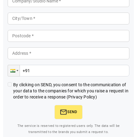
Company/Studio Name *
City/Town *
Postcode *
Address *
By clicking on SEND, you consent to the communication of
your data to the companies for which you raise a request in
order to receive a response
(Privacy Policy)
SEND
The service is reserved to registered users only. The data will be
transmitted to the brands you submit a request to.