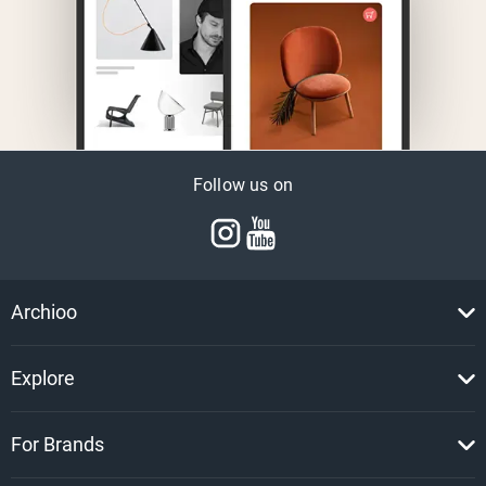
Follow us on
Archioo
Explore
For Brands