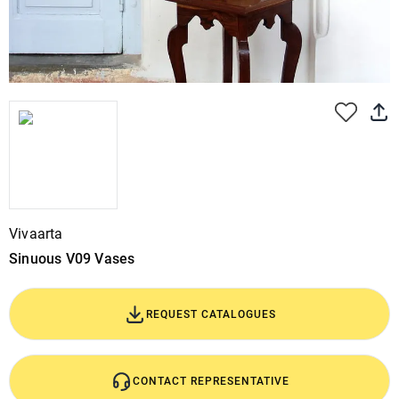
Vivaarta
Sinuous V09 Vases
REQUEST CATALOGUES
CONTACT REPRESENTATIVE