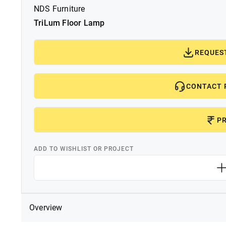
NDS Furniture
TriLum Floor Lamp
REQUES
CONTACT 
PR
ADD TO WISHLIST OR PROJECT
Overview