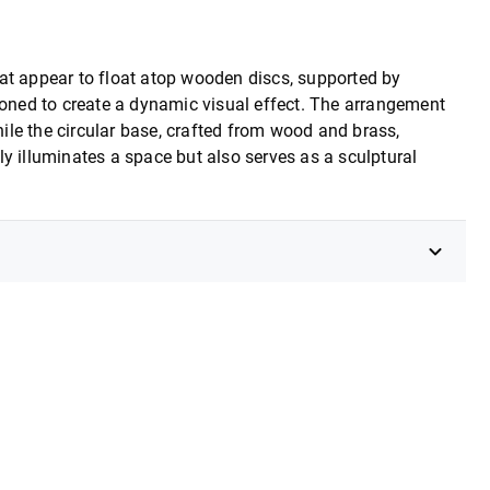
at appear to float atop wooden discs, supported by
tioned to create a dynamic visual effect. The arrangement
le the circular base, crafted from wood and brass,
y illuminates a space but also serves as a sculptural