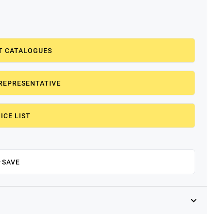
T CATALOGUES
REPRESENTATIVE
ICE LIST
SAVE