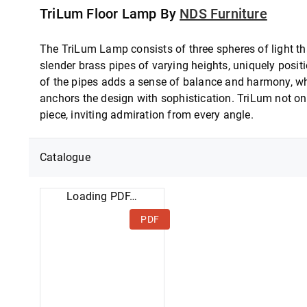
TriLum Floor Lamp By
NDS Furniture
The TriLum Lamp consists of three spheres of light th
slender brass pipes of varying heights, uniquely posi
of the pipes adds a sense of balance and harmony, whi
anchors the design with sophistication. TriLum not onl
piece, inviting admiration from every angle.
Catalogue
Loading PDF…
PDF