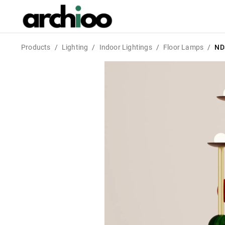
Products
Lighting
Indoor Lightings
Floor Lamps
ND