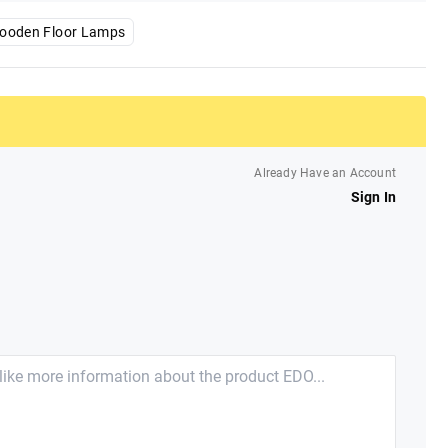
ooden Floor Lamps
Already Have an Account
Sign In
e