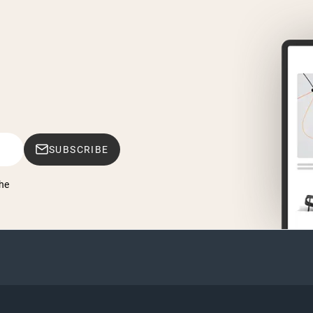
SUBSCRIBE
he