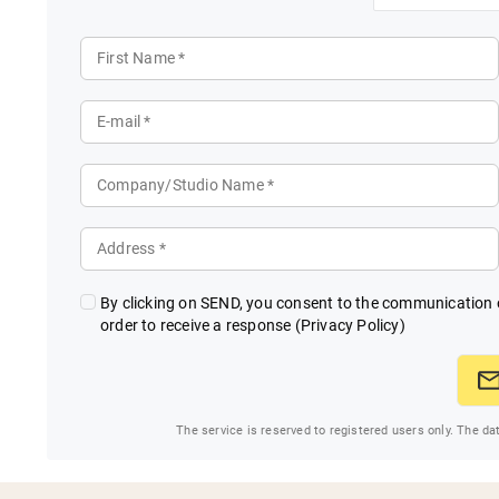
First Name *
E-mail *
Company/Studio Name *
Address *
By clicking on SEND, you consent to the communication o
order to receive a response
(Privacy Policy)
The service is reserved to registered users only. The da