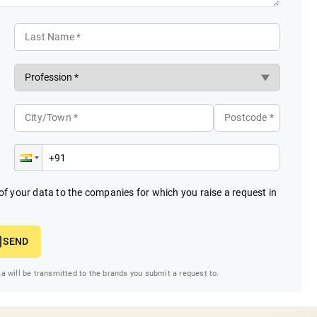
Last Name *
City/Town *
Postcode *
f your data to the companies for which you raise a request in
SEND
ta will be transmitted to the brands you submit a request to.