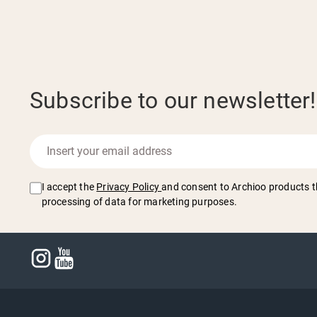
Subscribe to our newsletter!
I accept the
Privacy Policy
and consent to Archioo products t
processing of data for marketing purposes.