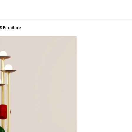
S Furniture