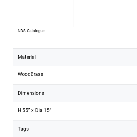
NDS Catalogue
DOWNLOAD
Material
Wood
Brass
Dimensions
H 55” x Dia 15”
Tags