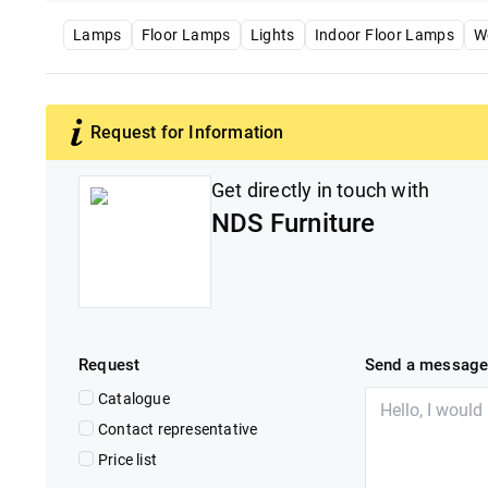
Lamps
Floor Lamps
Lights
Indoor Floor Lamps
W
Request for Information
Get directly in touch with
NDS Furniture
Request
Send a messag
Catalogue
Contact representative
Price list