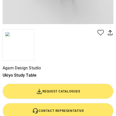
Agam Design Studio
Ukiyo Study Table
REQUEST CATALOGUES
CONTACT REPRESENTATIVE