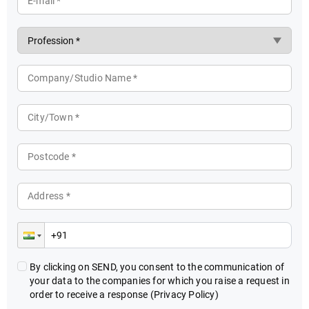
E-mail *
Company/Studio Name *
City/Town *
Postcode *
Address *
By clicking on SEND, you consent to the communication of
your data to the companies for which you raise a request in
order to receive a response
(Privacy Policy)