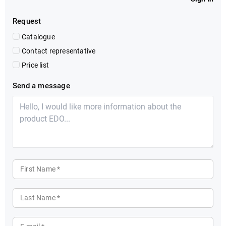
Request
Catalogue
Contact representative
Price list
Send a message
First Name *
Last Name *