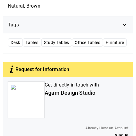
Natural, Brown
Tags
Desk
Tables
Study Tables
Office Tables
Furniture
Request for Information
Get directly in touch with
Agam Design Studio
Already Have an Account
Sign In