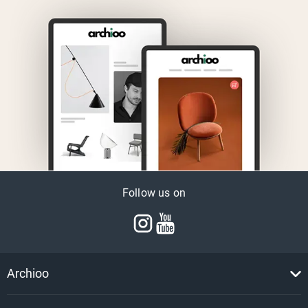
Follow us on
Archioo