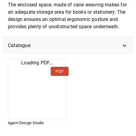
The enclosed space, made of cane weaving makes for
an adequate storage area for books or stationery. The
design ensures an optimal ergonomic posture and
provides plenty of unobstructed space underneath.
Catalogue
Loading PDF…
PDF
Agam Design Studio
DOWNLOAD