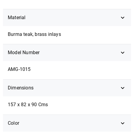
Material
Burma teak, brass inlays
Model Number
AMG-1015
Dimensions
157 x 82 x 90 Cms
Color