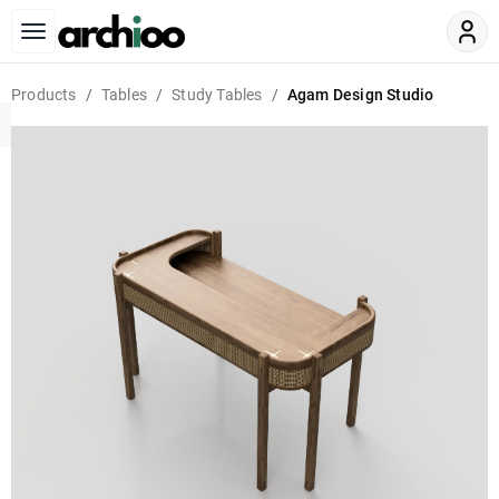
Products
Tables
Study Tables
Agam Design Studio