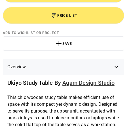
PRICE LIST
ADD TO WISHLIST OR PROJECT
SAVE
Overview
Ukiyo Study Table By
Agam Design Studio
This chic wooden study table makes efficient use of
space with its compact yet dynamic design. Designed
to serve its purpose, the upper unit, accentuated with
brass inlays is used to place monitors or laptops while
the solid flat top of the table serves as a workstation.