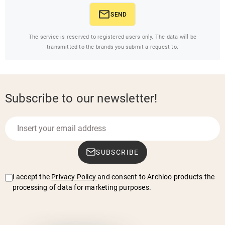
SEND
The service is reserved to registered users only. The data will be
transmitted to the brands you submit a request to.
Subscribe to our newsletter!
SUBSCRIBE
I accept the
Privacy Policy
and consent to Archioo products the
processing of data for marketing purposes.