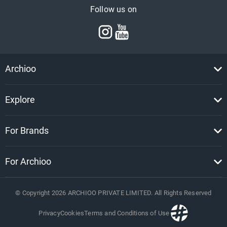
Follow us on
Archioo
Explore
For Brands
For Archioo
© Copyright
2026
ARCHIOO PRIVATE LIMITED. All Rights Reserved
Privacy
Cookies
Terms and Conditions of Use