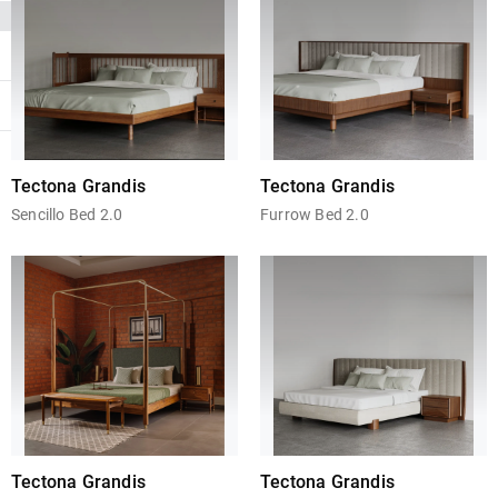
Tectona Grandis
Tectona Grandis
Sencillo Bed 2.0
Furrow Bed 2.0
Tectona Grandis
Tectona Grandis