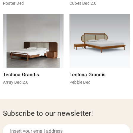
Poster Bed
Cubes Bed 2.0
Tectona Grandis
Tectona Grandis
Array Bed 2.0
Pebble Bed
Subscribe to our newsletter!