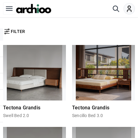
FILTER
Tectona Grandis
Tectona Grandis
Swell Bed 2.0
Sencillo Bed 3.0