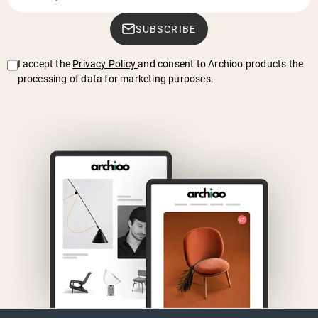
SUBSCRIBE
I accept the
Privacy Policy
and consent to Archioo products the
processing of data for marketing purposes.