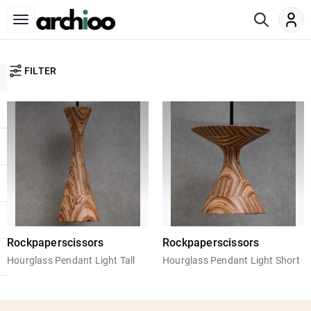
FILTER
Rockpaperscissors
Rockpaperscissors
Hourglass Pendant Light Tall
Hourglass Pendant Light Short