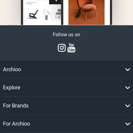
Follow us on
Archioo
Explore
For Brands
For Archioo