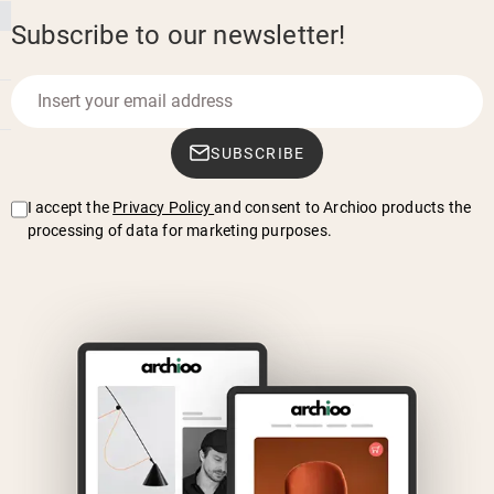
Subscribe to our newsletter!
SUBSCRIBE
I accept the
Privacy Policy
and consent to Archioo products the
processing of data for marketing purposes.