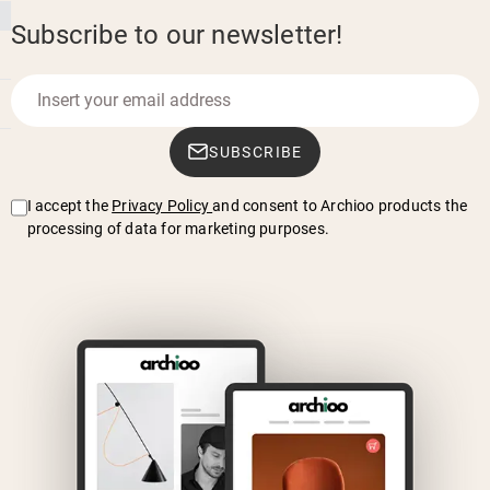
Subscribe to our newsletter!
SUBSCRIBE
I accept the
Privacy Policy
and consent to Archioo products the
processing of data for marketing purposes.