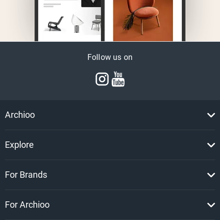
Follow us on
Archioo
Explore
For Brands
For Archioo