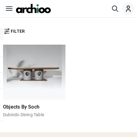
FILTER
Objects By Soch
Dubindo Dining Table