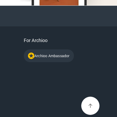
For Archioo
Archioo Ambassador