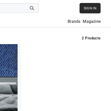
SIGN IN
Brands
Magazine
2
Products