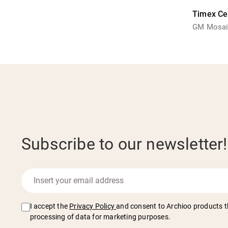
Timex Ce
GM Mosaic
Subscribe to our newsletter!
I accept the
Privacy Policy
and consent to Archioo products t
processing of data for marketing purposes.