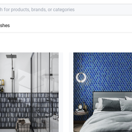
ishes