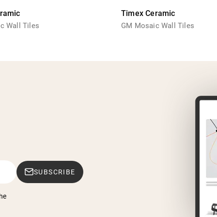
ramic
Timex Ceramic
 Wall Tiles
GM Mosaic Wall Tiles
SUBSCRIBE
he