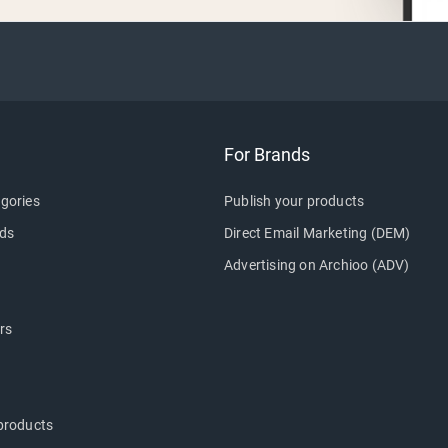
For Brands
gories
Publish your products
ds
Direct Email Marketing (DEM)
Advertising on Archioo (ADV)
rs
products