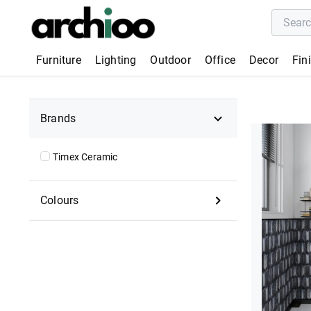
Furniture
Lighting
Outdoor
Office
Decor
Fin
Brands
Timex Ceramic
Colours