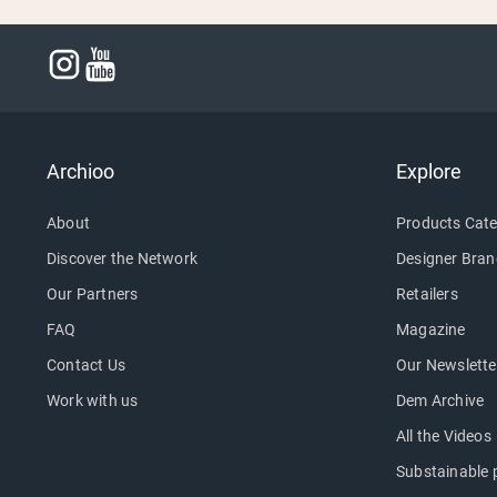
Archioo
Explore
About
Products Cate
Discover the Network
Designer Bran
Our Partners
Retailers
FAQ
Magazine
Contact Us
Our Newslette
Work with us
Dem Archive
All the Videos
Substainable 