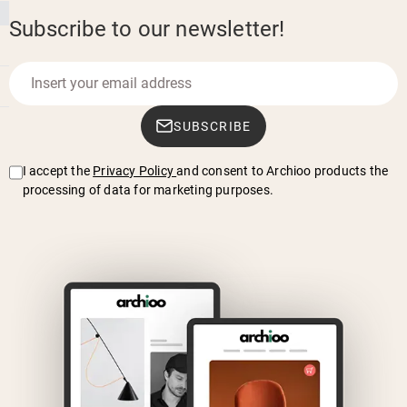
Subscribe to our newsletter!
SUBSCRIBE
I accept the
Privacy Policy
and consent to Archioo products the
processing of data for marketing purposes.