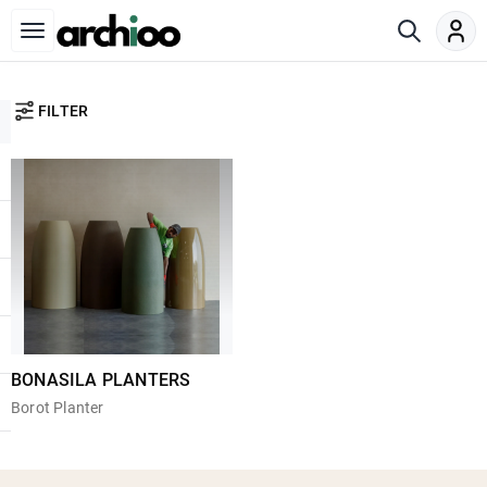
FILTER
BONASILA PLANTERS
Borot Planter