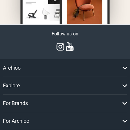
Follow us on
Archioo
Explore
For Brands
For Archioo