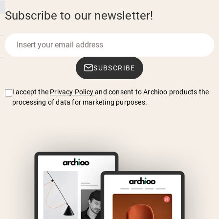
Subscribe to our newsletter!
SUBSCRIBE
I accept the
Privacy Policy
and consent to Archioo products the
processing of data for marketing purposes.