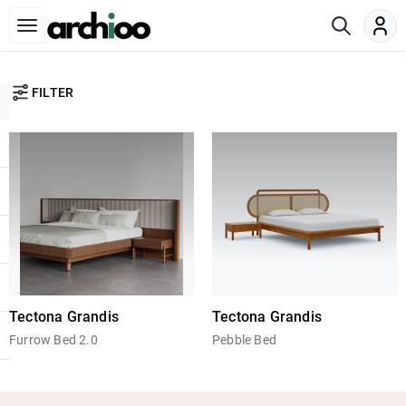
FILTER
Tectona Grandis
Tectona Grandis
Furrow Bed 2.0
Pebble Bed