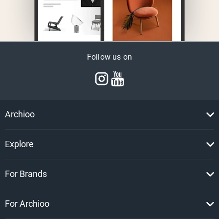
Follow us on
Archioo
Explore
For Brands
For Archioo