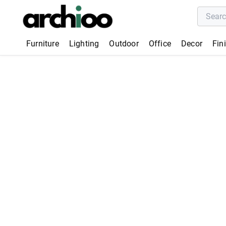
Furniture
Lighting
Outdoor
Office
Decor
Fin