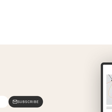
SUBSCRIBE