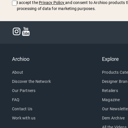
I accept the
Privacy Policy
and consent to Archioo products t
processing of data for marketing purposes.
Archioo
Explore
About
Products Cate
Discover the Network
Designer Bran
Our Partners
Retailers
FAQ
Magazine
Contact Us
Our Newslette
Work with us
Dem Archive
All the Videos