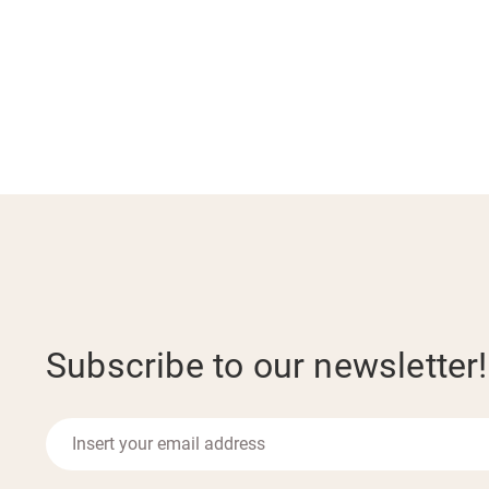
Subscribe to our newsletter!