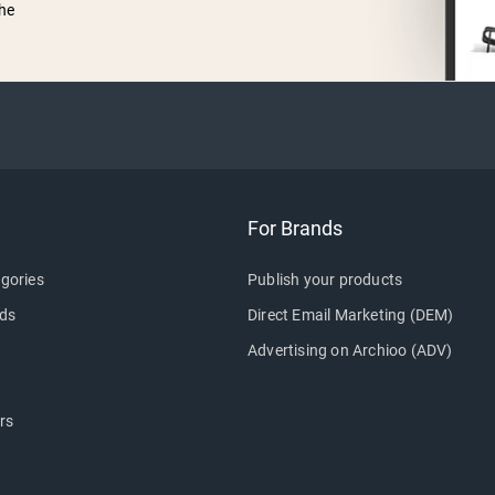
he
For Brands
gories
Publish your products
ds
Direct Email Marketing (DEM)
Advertising on Archioo (ADV)
rs