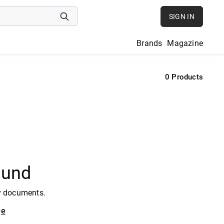
SIGN IN
Brands
Magazine
0
Products
ound
y documents.
ge