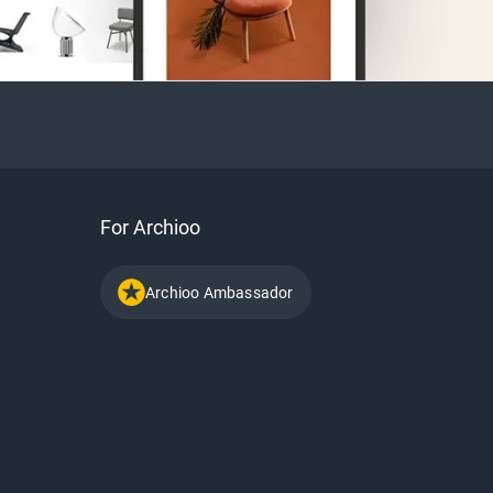
For Archioo
Archioo Ambassador