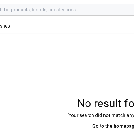
ishes
No result f
Your search did not match an
Go to the homepa